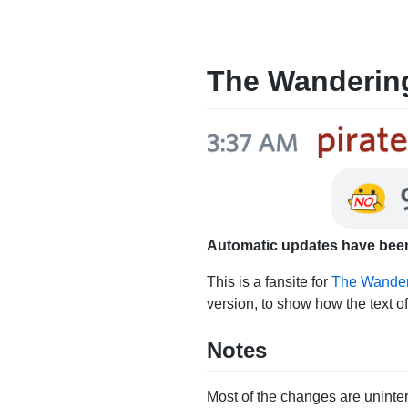
The Wanderin
Automatic updates have been
This is a fansite for
The Wander
version, to show how the text o
Notes
Most of the changes are uninter