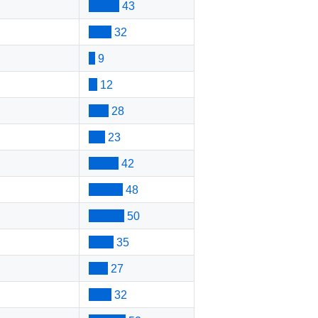
43
32
9
12
28
23
42
48
50
35
27
32