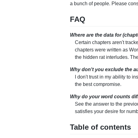
a bunch of people. Please con
FAQ
Where are the data for (chapte
Certain chapters aren't track
chapters were written as Word
the hidden rat interludes. The
Why don't you exclude the aut
I don't trust in my ability to 
the best compromise.
Why do your word counts diff
See the answer to the previo
satisfies your desire for num
Table of contents