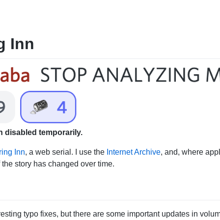
g Inn
 disabled temporarily.
ing Inn
, a web serial. I use the
Internet Archive
, and, where app
f the story has changed over time.
esting typo fixes, but there are some important updates in volum