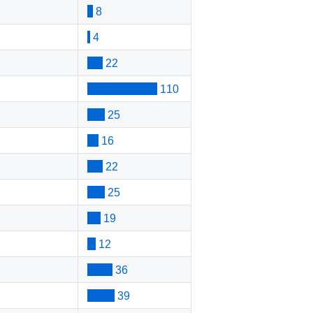
8
4
22
110
25
16
22
25
19
12
36
39