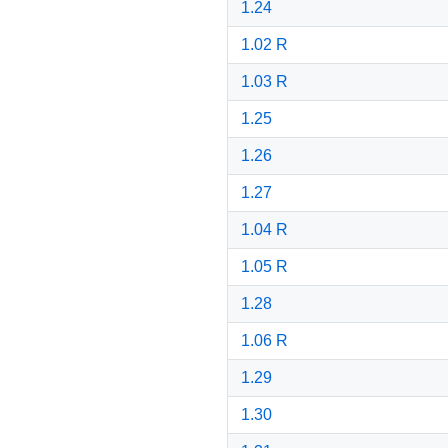
1.24
1.02 R
1.03 R
1.25
1.26
1.27
1.04 R
1.05 R
1.28
1.06 R
1.29
1.30