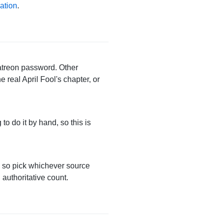
ation
.
Patreon password. Other
 real April Fool's chapter, or
 to do it by hand, so this is
, so pick whichever source
 authoritative count.