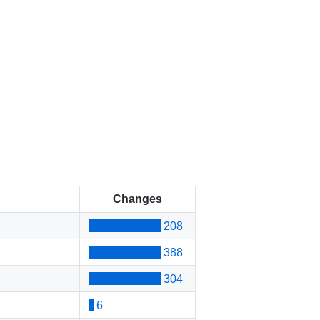
Changes
208
388
304
6