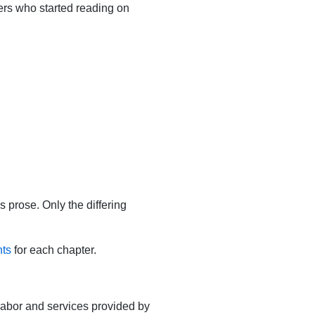
ers who started reading on
s prose. Only the differing
nts
for each chapter.
 labor and services provided by