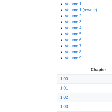
Volume 1
Volume 1 (rewrite)
Volume 2
Volume 3
Volume 4
Volume 5
Volume 6
Volume 7
Volume 8
Volume 9
Chapter
1.00
1.01
1.02
1.03