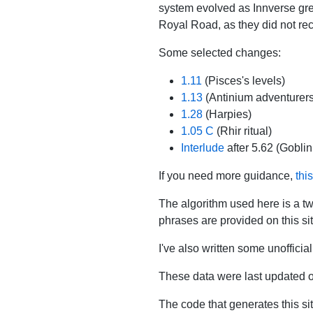
system evolved as Innverse gre
Royal Road, as they did not rec
Some selected changes:
1.11
(Pisces's levels)
1.13
(Antinium adventurers
1.28
(Harpies)
1.05 C
(Rhir ritual)
Interlude
after 5.62 (Goblin
If you need more guidance,
thi
The algorithm used here is a t
phrases are provided on this site;
I've also written some unofficia
These data were last updated 
The code that generates this si