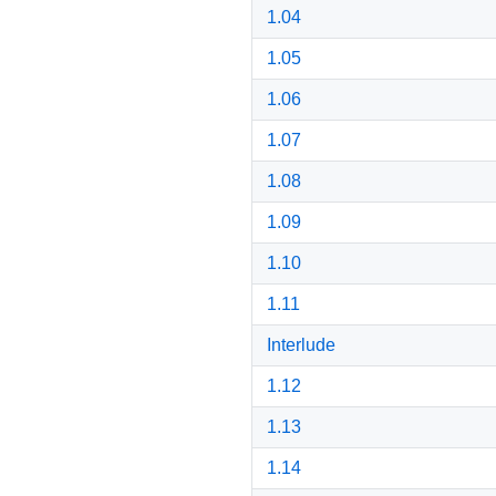
1.04
1.05
1.06
1.07
1.08
1.09
1.10
1.11
Interlude
1.12
1.13
1.14