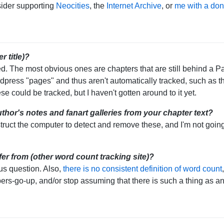
sider supporting
Neocities
, the
Internet Archive
, or
me with a don
r title)?
ed. The most obvious ones are chapters that are still behind a 
press "pages" and thus aren't automatically tracked, such as the
se could be tracked, but I haven't gotten around to it yet.
hor's notes and fanart galleries from your chapter text?
instruct the computer to detect and remove these, and I'm not going
er from (other word count tracking site)?
us question. Also,
there is no consistent definition of word count
bers-go-up, and/or stop assuming that there is such a thing as an