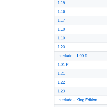
1.15
1.16
1.17
1.18
1.19
1.20
Interlude – 1.00 R
1.01 R
1.21
1.22
1.23
Interlude – King Edition