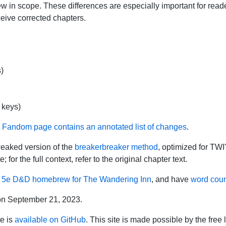
w in scope. These differences are especially important for read
eive corrected chapters.
)
 keys)
s Fandom page contains an annotated list of changes
.
weaked version of the
breakerbreaker method
, optimized for TWI'
 for the full context, refer to the original chapter text.
l
5e D&D homebrew for The Wandering Inn
, and have
word cou
on September 21, 2023.
te is
available on GitHub
. This site is made possible by the free