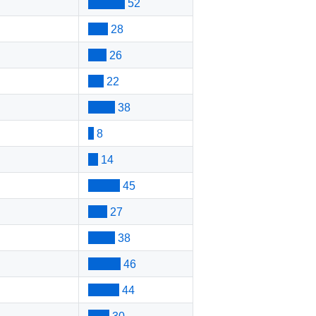
52
28
26
22
38
8
14
45
27
38
46
44