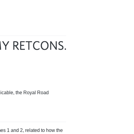
licable, the Royal Road
es 1 and 2, related to how the