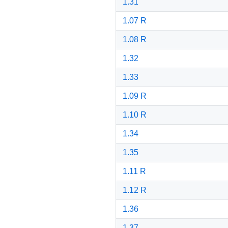
1.31
1.07 R
1.08 R
1.32
1.33
1.09 R
1.10 R
1.34
1.35
1.11 R
1.12 R
1.36
1.37