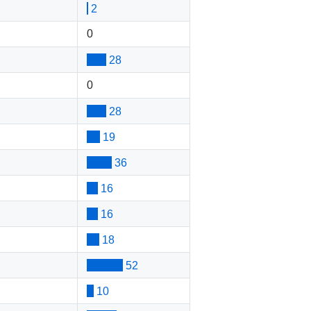
2
0
28
0
28
19
36
16
16
18
52
10